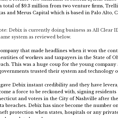
a total of $9.3 million from two venture firms, Trell
xas and Merus Capital which is based in Palo Alto, C
ote: Debix is currently doing business as All Clear I
e same system as reviewed below.
company that made headlines when it won the cont
dentities of workers and taxpayers in the State of Oh
each. This was a huge coup for the young company a
governments trusted their system and technology o
gave Debix instant credibility and they have levera
come a force to be reckoned with, signing residents 
ecticut and voters in the City of Nashville after th
data breaches. Debix has since become the number o
theft protection when states, hospitals or any privat