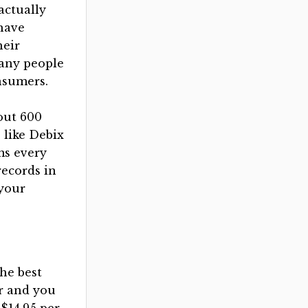
actually
have
heir
any people
nsumers.
out 600
 like Debix
ms every
records in
 your
he best
r and you