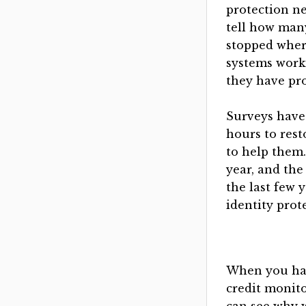
protection n
tell how man
stopped whe
systems work
they have pr
Surveys have 
hours to rest
to help them.
year, and the
the last few 
identity prot
When you hav
credit monit