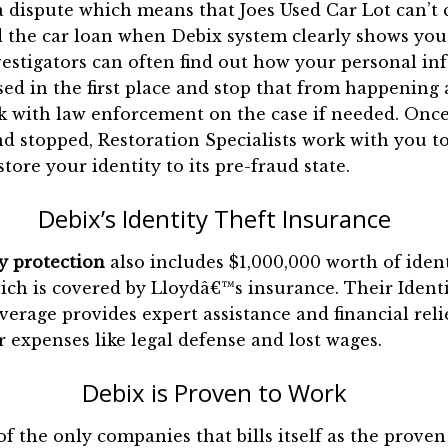
a dispute which means that Joes Used Car Lot can’t 
 the car loan when Debix system clearly shows you 
vestigators can often find out how your personal i
d in the first place and stop that from happening 
k with law enforcement on the case if needed. Once
d stopped, Restoration Specialists work with you to
tore your identity to its pre-fraud state.
Debix’s Identity Theft Insurance
y protection
also includes $1,000,000 worth of ident
ch is covered by Lloydâ€™s insurance. Their Ident
erage provides expert assistance and financial reli
r expenses like legal defense and lost wages.
Debix is Proven to Work
of the only companies that bills itself as the proven