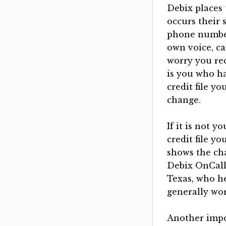
Debix places
occurs their 
phone number
own voice, ca
worry you rec
is you who ha
credit file y
change.
If it is not y
credit file y
shows the ch
Debix OnCall 
Texas, who he
generally wor
Another impor