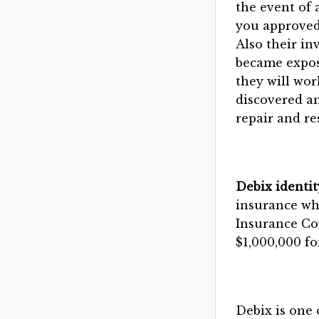
the event of 
you approved
Also their in
became expose
they will wor
discovered an
repair and res
Debix identit
insurance whi
Insurance Cov
$1,000,000 fo
Debix is one 