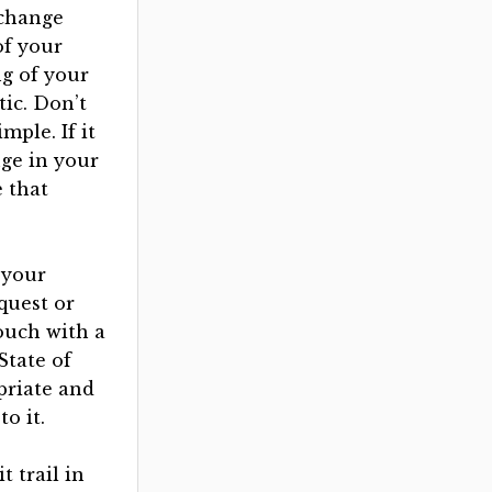
 change
of your
g of your
tic. Don’t
mple. If it
nge in your
 that
n your
equest or
ouch with a
State of
priate and
o it.
t trail in