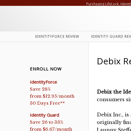
Purchasing LifeLock, Identi
IDENTITYFORCE REVIEW
IDENTITY GUARD RE
Debix R
ENROLL NOW
IdentityForce
Save 28%
Debix the Id
from $12.95/month
consumers si
30 Days Free**
Debix Inc., i
Identity Guard
Save 26 to 33%
originally fi
from $6.67/month
Launny Steffe