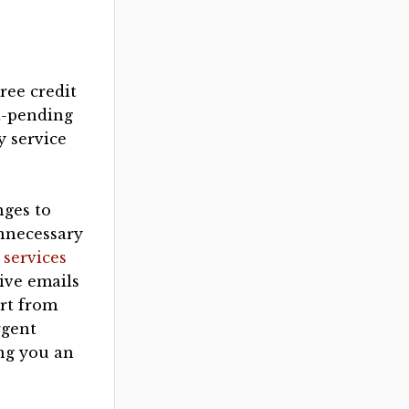
ree credit
t-pending
 service
nges to
unnecessary
 services
tive emails
art from
rgent
ing you an