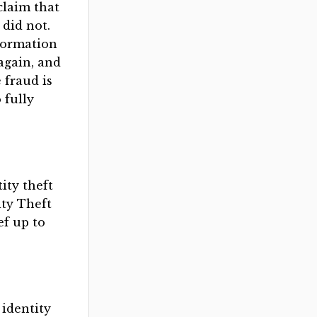
claim that
did not.
nformation
again, and
 fraud is
 fully
ity theft
ity Theft
ef up to
 identity