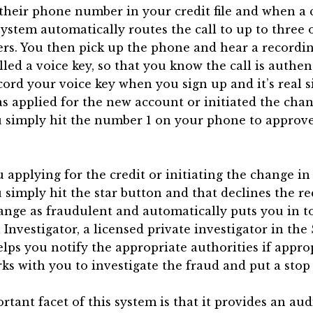
 their phone number in your credit file and when a
system automatically routes the call to up to three 
s. You then pick up the phone and hear a recordin
lled a voice key, so that you know the call is authen
ord your voice key when you sign up and it’s real si
s applied for the new account or initiated the cha
ou simply hit the number 1 on your phone to approve
ou applying for the credit or initiating the change i
ou simply hit the star button and that declines the r
ange as fraudulent and automatically puts you in t
Investigator, a licensed private investigator in the 
lps you notify the appropriate authorities if appro
ks with you to investigate the fraud and put a stop t
tant facet of this system is that it provides an audi