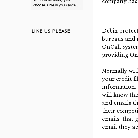
company has 
LIKE US PLEASE
Debix protect
bureaus and 
OnCall syste
providing On
Normally with
your credit f
information.
will know thi
and emails th
their competi
emails, that 
email they ac