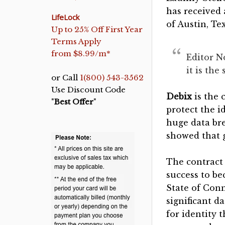
has received 
LifeLock
of Austin, Te
Up to 25% Off First Year
Terms Apply
from $8.99/m*
Editor N
it is th
or Call
1(800) 543-3562
Use Discount Code
Debix
is the 
"
Best Offer
"
protect the i
huge data br
showed that 
The contract 
success to be
State of Conn
significant 
for identity 