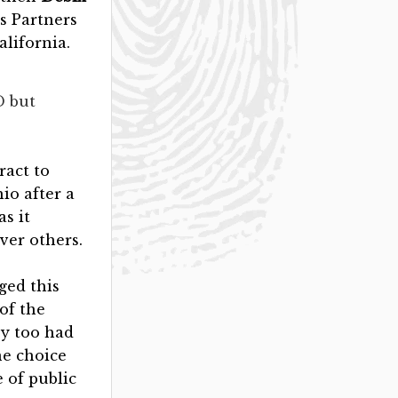
is Partners
alifornia.
D but
ract to
io after a
s it
ver others.
ged this
of the
ey too had
ne choice
e of public