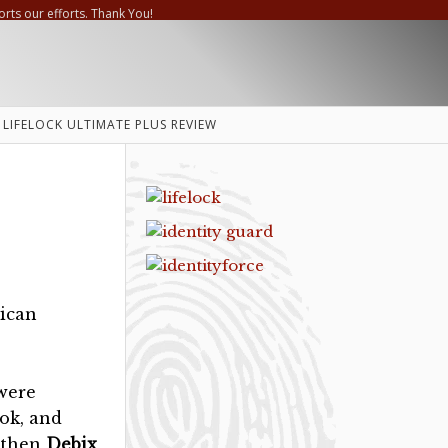
orts our efforts. Thank You!
LIFELOCK ULTIMATE PLUS REVIEW
ican
 were
ook, and
e then
Debix