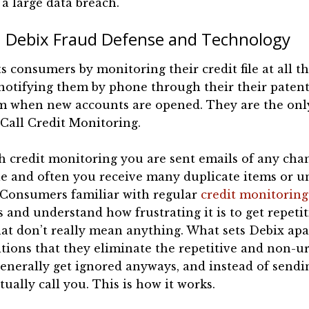
a large data breach.
Debix Fraud Defense and Technology
s consumers by monitoring their credit file at all th
notifying them by phone through their their paten
m when new accounts are opened. They are the only
Call Credit Monitoring.
 credit monitoring you are sent emails of any cha
ile and often you receive many duplicate items or 
 Consumers familiar with regular
credit monitoring
s and understand how frustrating it is to get repeti
at don’t really mean anything. What sets Debix ap
tions that they eliminate the repetitive and non-u
generally get ignored anyways, and instead of send
tually call you. This is how it works.