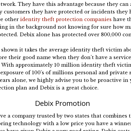
etwork. They have this advantage because they can 
y customers they have protected or incidents they 
re other
identity theft protection companies
have t
ing in the background not knowing for sure how m
otected. Debix alone has protected over 800,000 co
shown it takes the average identity theft victim ab
ore their good name when they don’t have a service
 With approximately 10 million identity theft victi
 exposure of 100’s of millions personal and private 
years alone, we highly advise you to be proactive in
ection plan and Debix is a great choice.
Debix Promotion
e a company trusted by two states that combines t
oring technology with a low price you have a winne