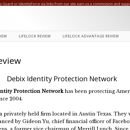
ty Guard or IdentityForce via links from our site earn us a commission and supp
VIEW
LIFELOCK REVIEW
LIFELOCK ADVANTAGE REVIEW
eview
Debix Identity Protection Network
entity Protection Network
has been protecting Amer
nce 2004.
s a privately held firm located in Austin Texas. They
nanced by Gideon Yu, chief financial officer of Faceb
ns, a former vice chairman of Merrill Lynch. Sinc